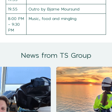
19.55
Outro by Bjarne Moursund
8:00 PM
Music, food and mingling
– 9:30
PM
News from TS Group