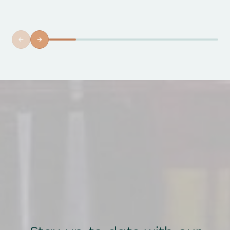
xperience....