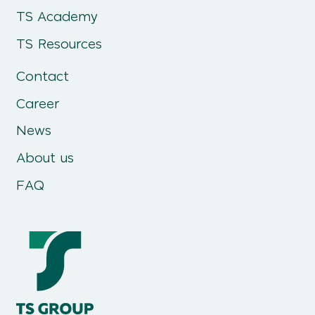
TS Academy
TS Resources
Contact
Career
News
About us
FAQ