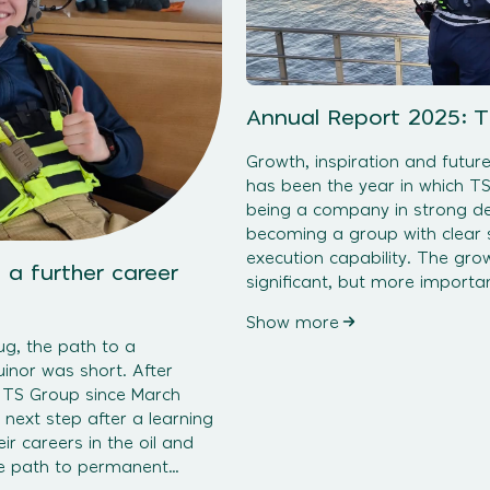
Annual Report 2025: 
Growth, inspiration and futur
has been the year in which T
being a company in strong d
becoming a group with clear s
execution capability. The gr
 a further career
significant, but more importan
controlled, profitable and roo
Show more
choices. Where 2024 was large
ug, the path to a
inor was short. After
 TS Group since March
 next step after a learning
ir careers in the oil and
he path to permanent
ating companies requires