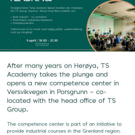
After many years on Herøya, TS
Academy takes the plunge and
opens a new competence center in
Versvikvegen in Porsgrunn – co-
located with the head office of TS
Group.
The competence center is part of an initiative to
provide industrial courses in the Grenland region.