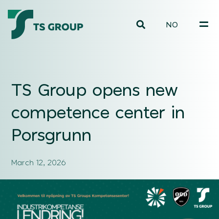
NO
TS Group opens new
competence center in
Porsgrunn
March 12, 2026