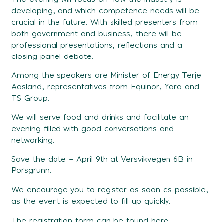
developing, and which competence needs will be
crucial in the future. With skilled presenters from
both government and business, there will be
professional presentations, reflections and a
closing panel debate.
Among the speakers are Minister of Energy Terje
Aasland, representatives from Equinor, Yara and
TS Group.
We will serve food and drinks and facilitate an
evening filled with good conversations and
networking.
Save the date – April 9th ​​at Versvikvegen 6B in
Porsgrunn.
We encourage you to register as soon as possible,
as the event is expected to fill up quickly.
The registration form can be found
here.