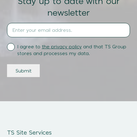
Stay up to date with our
newsletter
Email
Address
(Required)
Terms
I agree to
the privacy policy
and that TS Group
stores and processes my data.
Submit
TS Site Services