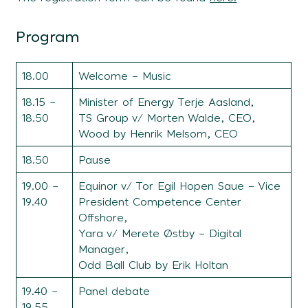
Program
18.00
Welcome – Music
18.15 –
Minister of Energy Terje Aasland,
18.50
TS Group v/ Morten Walde, CEO,
Wood by Henrik Melsom, CEO
18.50
Pause
19.00 –
Equinor v/ Tor Egil Hopen Saue – Vice
19.40
President Competence Center
Offshore,
Yara v/ Merete Østby – Digital
Manager,
Odd Ball Club by Erik Holtan
19.40 –
Panel debate
19.55