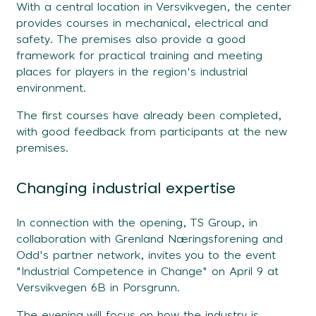
With a central location in Versvikvegen, the center
provides courses in mechanical, electrical and
safety. The premises also provide a good
framework for practical training and meeting
places for players in the region's industrial
environment.
The first courses have already been completed,
with good feedback from participants at the new
premises.
Changing industrial expertise
In connection with the opening, TS Group, in
collaboration with Grenland Næringsforening and
Odd's partner network, invites you to the event
"Industrial Competence in Change" on April 9 at
Versvikvegen 6B in Porsgrunn.
The evening will focus on how the industry is