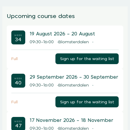
Upcoming course dates
19 August 2026
– 20 August
WEEK
34
09:30–16:00
Blomsterdalen
Sign up for the waiting list
Full
29 September 2026
– 30 September
WEEK
40
09:30–16:00
Blomsterdalen
Sign up for the waiting list
Full
17 November 2026
– 18 November
WEEK
47
09:30–16:00
Blomsterdalen