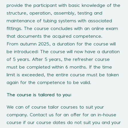
provide the participant with basic knowledge of the
structure, operation, assembly, testing and
maintenance of tubing systems with associated
fittings. The course concludes with an online exam
that documents the acquired competence.
From autumn 2025, a duration for the course will
be introduced: The course will now have a duration
of 5 years. After 5 years, the refresher course
must be completed within 6 months. If the time
limit is exceeded, the entire course must be taken
again for the competence to be valid.
The course is tailored to you:
We can of course tailor courses to suit your
company. Contact us for an offer for an in-house
course if our course dates do not suit you and your