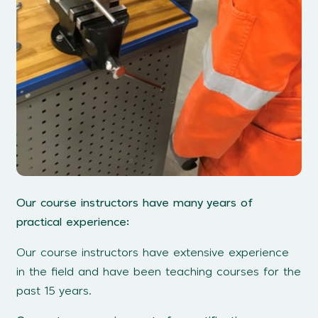
Our course instructors have many years of
practical experience:
Our course instructors have extensive experience
in the field and have been teaching courses for the
past 15 years.