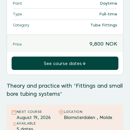
Daytime
Point
Full-time
Type
Tube Fittings
Category
9,800 NOK
Price
See course dates
Theory and practice with "Fittings and small
bore tubing systems"
NEXT COURSE
LOCATION
August 19, 2026
Blomsterdalen , Molde
AVAILABLE
5 dates