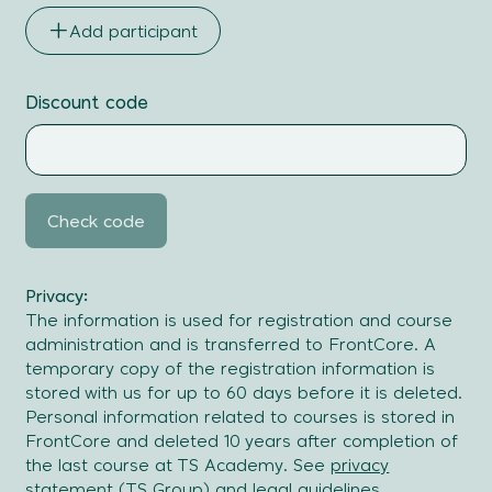
Surname
Add participant
Email
address
Discount code
Actions
Check code
Privacy:
The information is used for registration and course
administration and is transferred to FrontCore. A
temporary copy of the registration information is
stored with us for up to 60 days before it is deleted.
Personal information related to courses is stored in
FrontCore and deleted 10 years after completion of
the last course at TS Academy. See
privacy
statement
(TS Group) and
legal guidelines