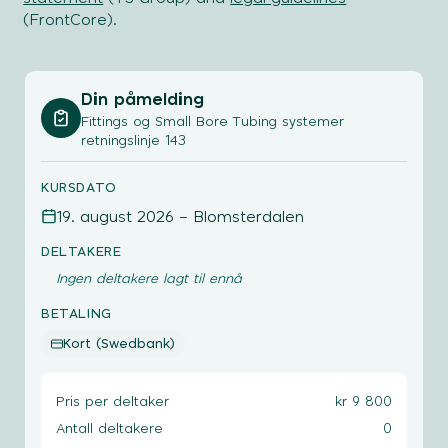
(FrontCore).
Din påmelding
Fittings og Small Bore Tubing systemer
retningslinje 143
KURSDATO
19. august 2026 – Blomsterdalen
DELTAKERE
Ingen deltakere lagt til ennå
BETALING
Kort (Swedbank)
Pris per deltaker
kr 9 800
Antall deltakere
0