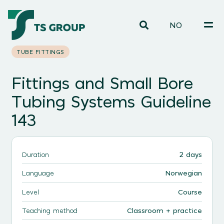
NO
TUBE FITTINGS
Fittings and Small Bore
Tubing Systems Guideline
143
2 days
Duration
Norwegian
Language
Course
Level
Classroom + practice
Teaching method