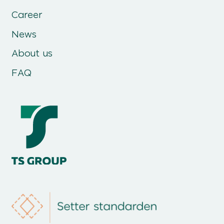
Career
News
About us
FAQ