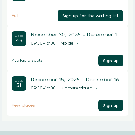
Sign up for the waiting list
Full
November 30, 2026
– December 1
WEEK
49
09:30–16:00
Molde
Sign up
Available seats
December 15, 2026
– December 16
WEEK
51
09:30–16:00
Blomsterdalen
Sign up
Few places