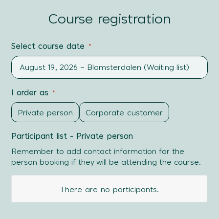
Course registration
Select course date
*
I order as
*
Private person
Corporate customer
Participant list - Private person
Remember to add contact information for the
person booking if they will be attending the course.
First
There are no
participants.
name