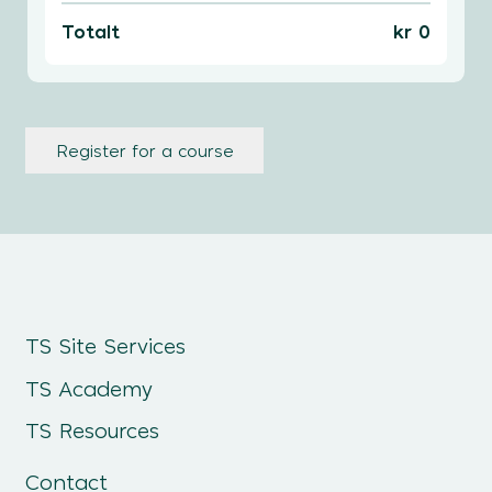
Totalt
kr 0
Register for a course
TS Site Services
TS Academy
TS Resources
Contact