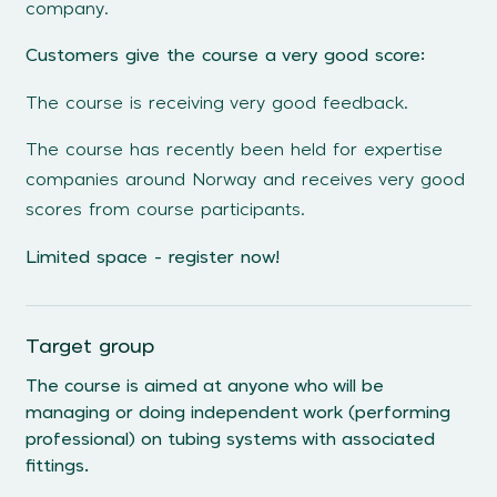
company.
Customers give the course a very good score:
The course is receiving very good feedback.
The course has recently been held for expertise
companies around Norway and receives very good
scores from course participants.
Limited space - register now!
Target group
The course is aimed at anyone who will be
managing or doing independent work (performing
professional) on tubing systems with associated
fittings.