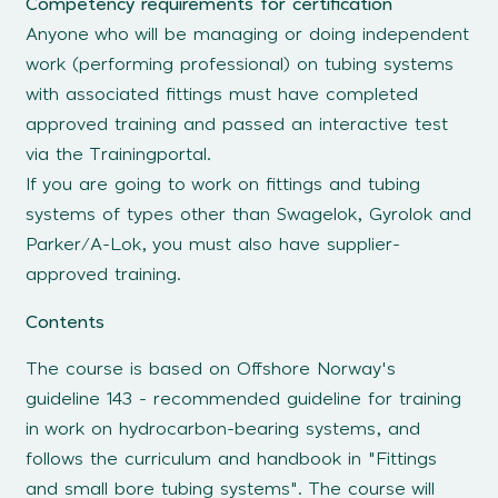
Competency requirements for certification
Anyone who will be managing or doing independent
work (performing professional) on tubing systems
with associated fittings must have completed
approved training and passed an interactive test
via the Trainingportal.
If you are going to work on fittings and tubing
systems of types other than Swagelok, Gyrolok and
Parker/A-Lok, you must also have supplier-
approved training.
Contents
The course is based on Offshore Norway's
guideline 143 - recommended guideline for training
in work on hydrocarbon-bearing systems, and
follows the curriculum and handbook in "Fittings
and small bore tubing systems". The course will